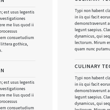
Typi non habent cla
; est usus legentis
in iis qui facit eor
Investigationes
demonstraverunt an
re me lius quod ii
legunt saepius. Cla
 processus
dynamicus, qui se
onem consuetudium
lectorum. Mirum es
ittera gothica,
quam nunc putamu
m.
CULINARY TE
AN
Typi non habent cla
; est usus legentis
in iis qui facit eor
Investigationes
demonstraverunt an
re me lius quod ii
legunt saepius. Cla
 processus
dynamicus, qui se
onem consuetudium
lectorum. Mirum es