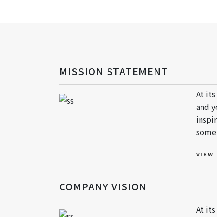
MISSION STATEMENT
At it
and y
inspi
somet
VIEW
COMPANY VISION
At it