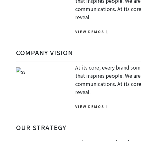
that inspires people. We ar
communications. At its core
reveal.
VIEW DEMOS
COMPANY VISION
At its core, every brand so
that inspires people. We ar
communications. At its core
reveal.
VIEW DEMOS
OUR STRATEGY