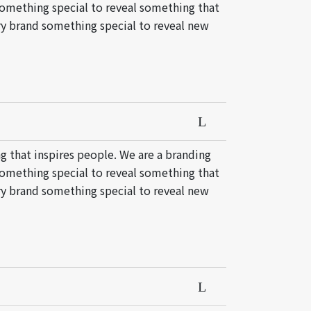
something special to reveal something that
ery brand something special to reveal new
g that inspires people. We are a branding
something special to reveal something that
ery brand something special to reveal new