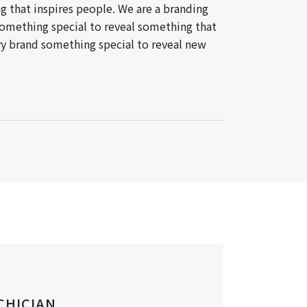
g that inspires people. We are a branding
something special to reveal something that
ery brand something special to reveal new
CHICIAN