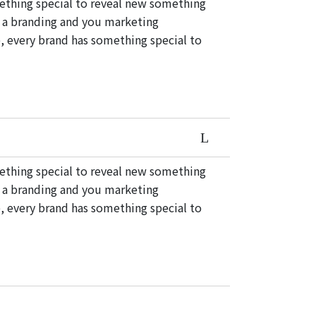
mething special to reveal new something
e a branding and you marketing
, every brand has something special to
mething special to reveal new something
e a branding and you marketing
, every brand has something special to