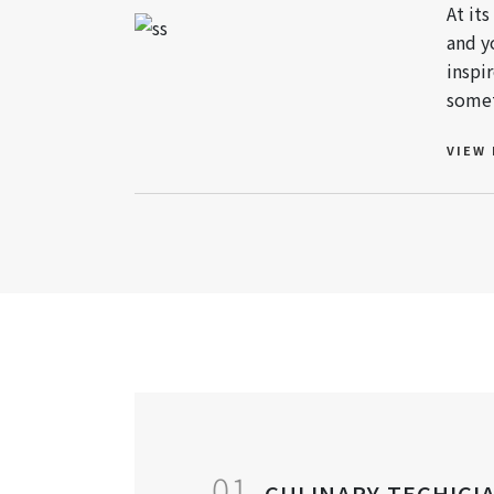
At it
and y
inspi
somet
VIEW
01
CULINARY TECHICI