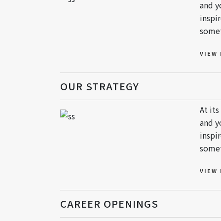
and y
inspi
somet
VIEW
OUR STRATEGY
At it
and y
inspi
somet
VIEW
CAREER OPENINGS