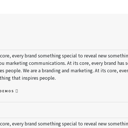
s core, every brand something special to reveal new somethin
ou marketing communications. At its core, every brand has 
res people. We are a branding and marketing. At its core, ev
hing that inspires people.
 DEMOS
s core, every brand something special to reveal new somethin