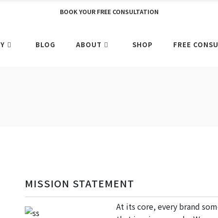
BOOK YOUR FREE CONSULTATION
RY
BLOG
ABOUT
SHOP
FREE CONSU
MISSION STATEMENT
At its core, every brand so