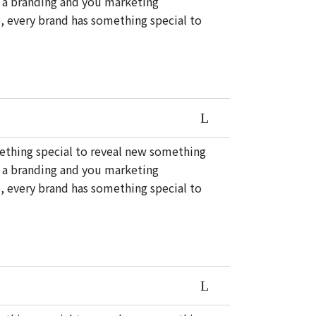
e a branding and you marketing
, every brand has something special to
mething special to reveal new something
e a branding and you marketing
, every brand has something special to