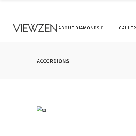
ABOUT DIAMONDS
GALLE
ACCORDIONS