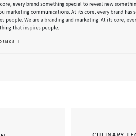
s core, every brand something special to reveal new somethin
ou marketing communications. At its core, every brand has 
res people. We are a branding and marketing. At its core, ev
hing that inspires people.
 DEMOS
CULINARY TE
AN