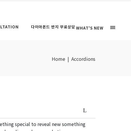
LTATION
다이아몬드 반지 무료상담
WHAT'S NEW
Home
|
Accordions
mething special to reveal new something