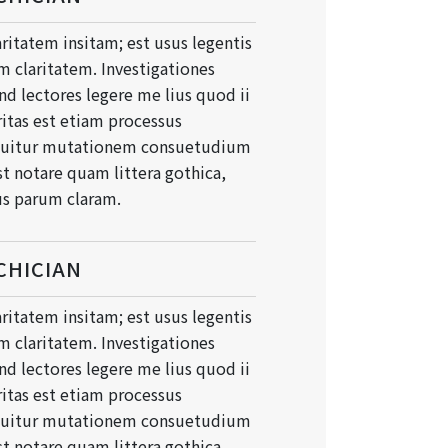
ritatem insitam; est usus legentis
um claritatem. Investigationes
d lectores legere me lius quod ii
ritas est etiam processus
quitur mutationem consuetudium
t notare quam littera gothica,
s parum claram.
CHICIAN
ritatem insitam; est usus legentis
um claritatem. Investigationes
d lectores legere me lius quod ii
ritas est etiam processus
quitur mutationem consuetudium
t notare quam littera gothica,