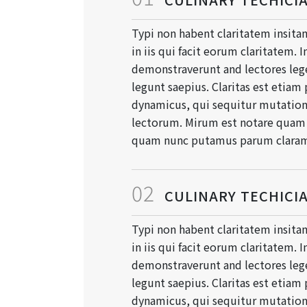
Typi non habent claritatem insitam
in iis qui facit eorum claritatem. 
demonstraverunt and lectores lege
legunt saepius. Claritas est etiam
dynamicus, qui sequitur mutati
lectorum. Mirum est notare quam l
quam nunc putamus parum clara
02
CULINARY TECHICI
Typi non habent claritatem insitam
in iis qui facit eorum claritatem. 
demonstraverunt and lectores lege
legunt saepius. Claritas est etiam
dynamicus, qui sequitur mutati