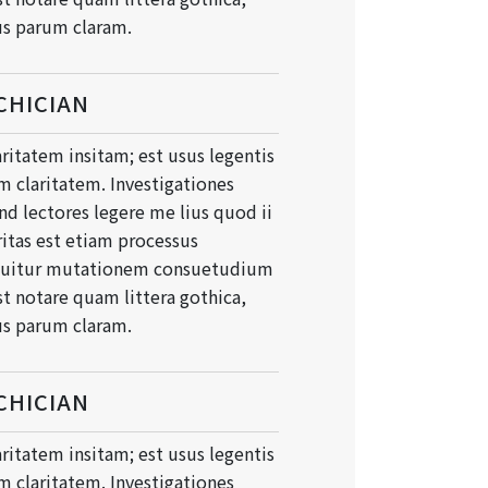
s parum claram.
CHICIAN
ritatem insitam; est usus legentis
um claritatem. Investigationes
d lectores legere me lius quod ii
ritas est etiam processus
quitur mutationem consuetudium
t notare quam littera gothica,
s parum claram.
CHICIAN
ritatem insitam; est usus legentis
um claritatem. Investigationes