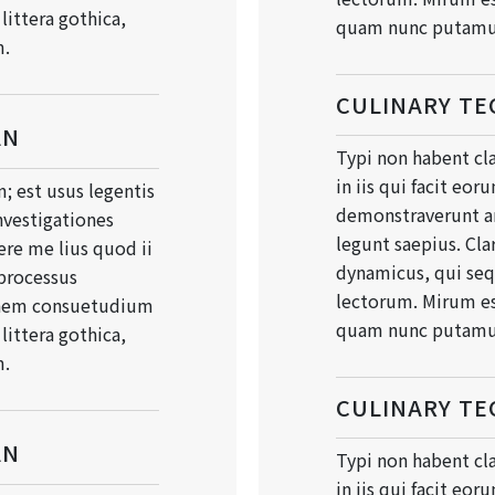
ittera gothica,
quam nunc putamu
m.
CULINARY TE
AN
Typi non habent cla
in iis qui facit eor
; est usus legentis
demonstraverunt an
Investigationes
legunt saepius. Cla
re me lius quod ii
dynamicus, qui se
 processus
lectorum. Mirum es
onem consuetudium
quam nunc putamu
ittera gothica,
m.
CULINARY TE
AN
Typi non habent cla
in iis qui facit eor