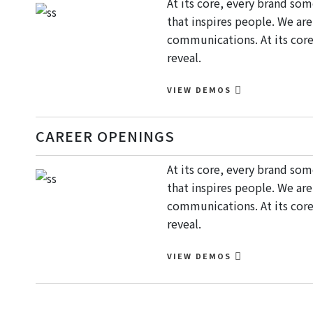
At its core, every brand so
that inspires people. We ar
communications. At its core
reveal.
VIEW DEMOS
CAREER OPENINGS
At its core, every brand so
that inspires people. We ar
communications. At its core
reveal.
VIEW DEMOS