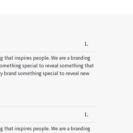
g that inspires people. We are a branding
something special to reveal something that
ery brand something special to reveal new
g that inspires people. We are a branding