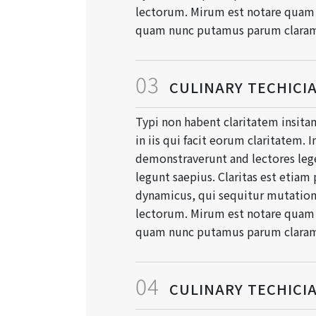
lectorum. Mirum est notare quam l
quam nunc putamus parum clara
03
CULINARY TECHICI
Typi non habent claritatem insitam
in iis qui facit eorum claritatem. 
demonstraverunt and lectores lege
legunt saepius. Claritas est etiam
dynamicus, qui sequitur mutati
lectorum. Mirum est notare quam l
quam nunc putamus parum clara
04
CULINARY TECHICI