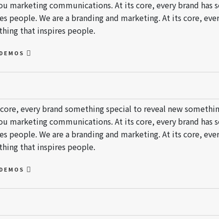
ou marketing communications. At its core, every brand has 
res people. We are a branding and marketing. At its core, ev
hing that inspires people.
 DEMOS
s core, every brand something special to reveal new somethin
ou marketing communications. At its core, every brand has 
res people. We are a branding and marketing. At its core, ev
hing that inspires people.
 DEMOS