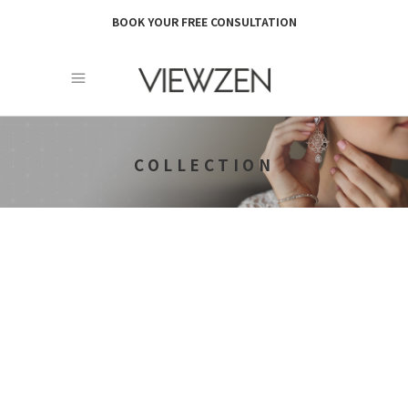
BOOK YOUR FREE CONSULTATION
COLLECTION