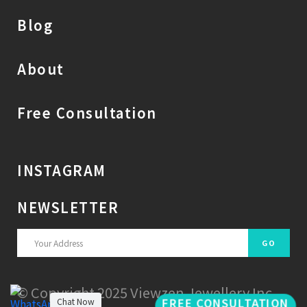
Blog
About
Free Consultation
INSTAGRAM
NEWSLETTER
© Copyright 2025 Viewzen Jewellery Inc.
FREE CONSULTATION
Chat Now