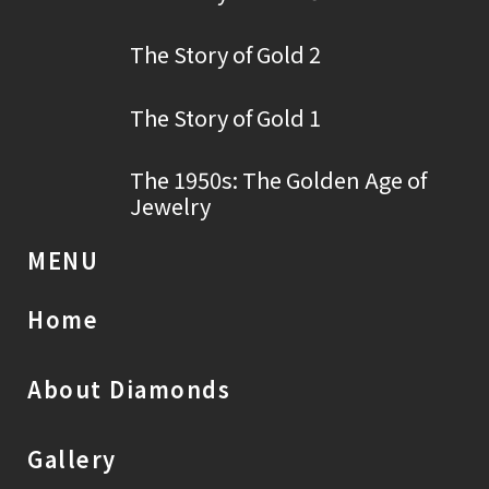
The Story of Gold 2
The Story of Gold 1
The 1950s: The Golden Age of
Jewelry
MENU
Home
About Diamonds
Gallery