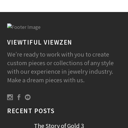
VIEWTIFUL VIEWZEN
We’re ready to work with you to create
custom pieces or collections of any style
with our experience in jewelry industry.
Make a dream pieces with us.
RECENT POSTS
The Story of Gold 3