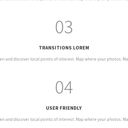
03
TRANSITIONS LOREM
n and discover local points of interest. Map where your photos. M
04
USER FRIENDLY
n and discover local points of interest. Map where your photos. M