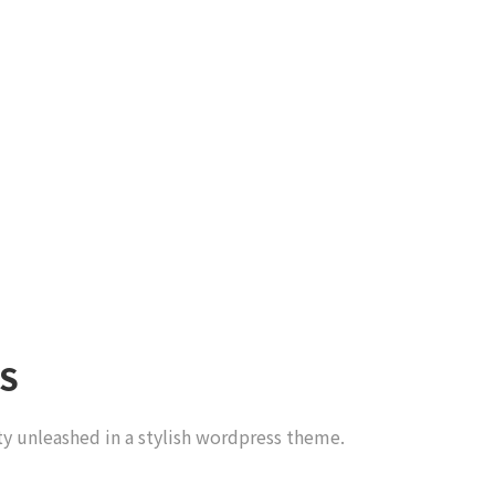
S
ty unleashed in a stylish wordpress theme.