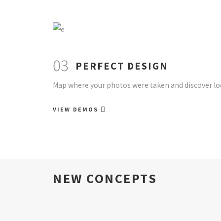
03
PERFECT DESIGN
Map where your photos were taken and discover loc
VIEW DEMOS
NEW CONCEPTS