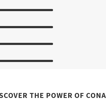
ISCOVER THE POWER OF CONA