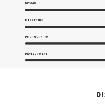
DESIGN
MARKETING
PHOTOGRAPHY
DEVELOPMENT
D