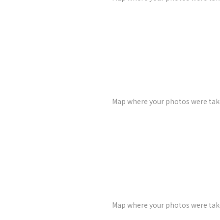
Map where your photos were take
Map where your photos were take