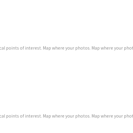
al points of interest. Map where your photos. Map where your pho
al points of interest. Map where your photos. Map where your pho