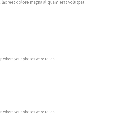
 laoreet dolore magna aliquam erat volutpat.
ap where your photos were taken.
ap where your photos were taken.