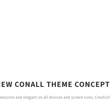
NEW CONALL THEME CONCEPT
wesome and elegant on all devices and screen sizes. Creativi