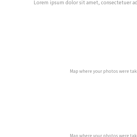
Lorem ipsum dolor sit amet, consectetuer ad
Map where your photos were take
Map where your photos were take