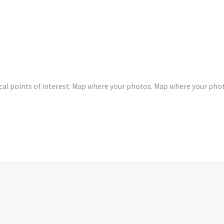
al points of interest. Map where your photos. Map where your pho