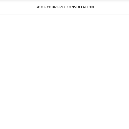
BOOK YOUR FREE CONSULTATION
Y
BLOG
ABOUT
SHOP
FREE CONSU