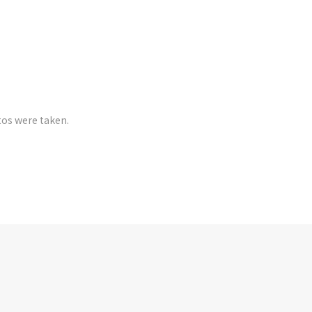
tos were taken.