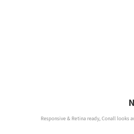
Responsive & Retina ready, Conall looks a