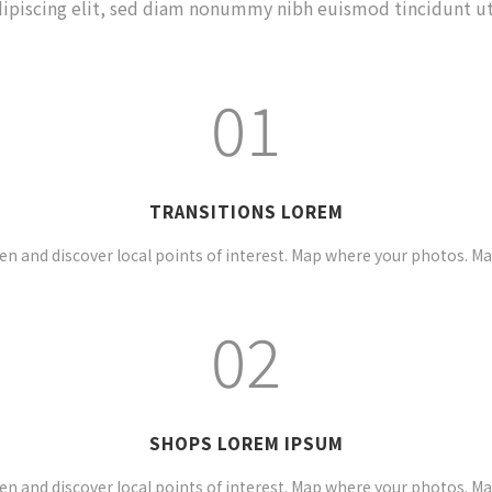
ipiscing elit, sed diam nonummy nibh euismod tincidunt ut
01
TRANSITIONS LOREM
n and discover local points of interest. Map where your photos. M
02
SHOPS LOREM IPSUM
n and discover local points of interest. Map where your photos. M