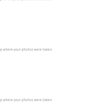
ap where your photos were taken.
ap where your photos were taken.