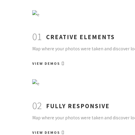
01
CREATIVE ELEMENTS
Map where your photos were taken and discover loc
VIEW DEMOS
02
FULLY RESPONSIVE
Map where your photos were taken and discover loc
VIEW DEMOS