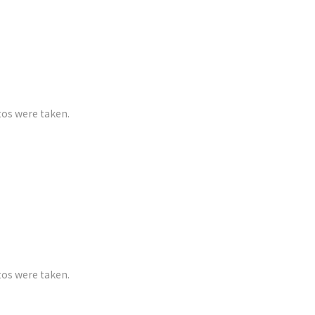
tos were taken.
tos were taken.