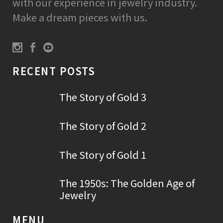
with our experience in jewelry industry.
Make a dream pieces with us.
RECENT POSTS
The Story of Gold 3
The Story of Gold 2
The Story of Gold 1
The 1950s: The Golden Age of
Jewelry
MENU