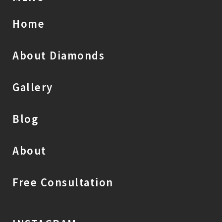
Home
About Diamonds
Gallery
Blog
About
Free Consultation