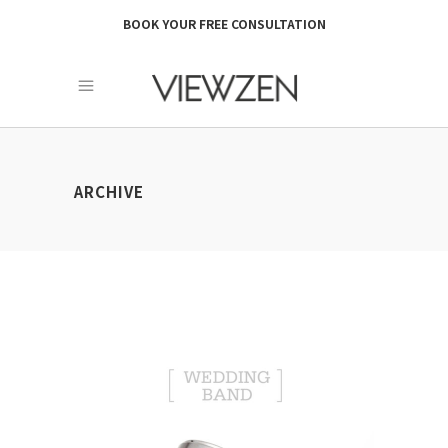
BOOK YOUR FREE CONSULTATION
ARCHIVE