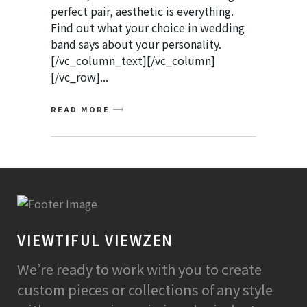
perfect pair, aesthetic is everything.
Find out what your choice in wedding
band says about your personality.
[/vc_column_text][/vc_column]
[/vc_row]
READ MORE
VIEWTIFUL VIEWZEN
We’re ready to work with you to create
custom pieces or collections of any style