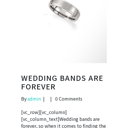
WEDDING BANDS ARE
FOREVER
By
admin
0 Comments
[vc_row][vc_column]
[vc_column_text]Wedding bands are
forever, so when it comes to finding the