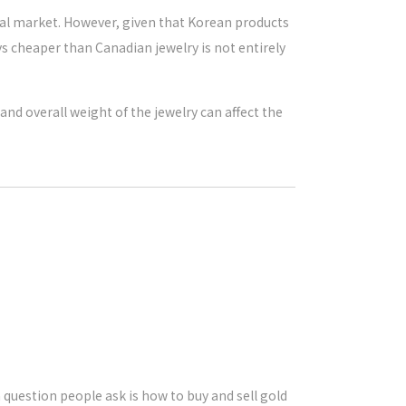
obal market. However, given that Korean products
ays cheaper than Canadian jewelry is not entirely
nd overall weight of the jewelry can affect the
uestion people ask is how to buy and sell gold