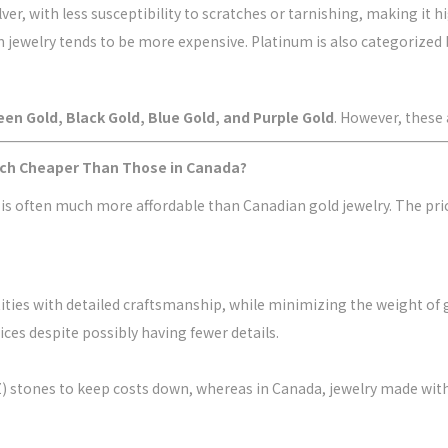
er, with less susceptibility to scratches or tarnishing, making it h
um jewelry tends to be more expensive. Platinum is also categorized b
een Gold, Black Gold, Blue Gold, and Purple Gold
. However, these 
uch Cheaper Than Those in Canada?
 is often much more affordable than Canadian gold jewelry. The pri
tities with detailed craftsmanship, while minimizing the weight of 
ices despite possibly having fewer details.
(CZ) stones to keep costs down, whereas in Canada, jewelry made w