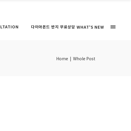
LTATION
다이아몬드 반지 무료상담
WHAT'S NEW
Home
|
Whole Post