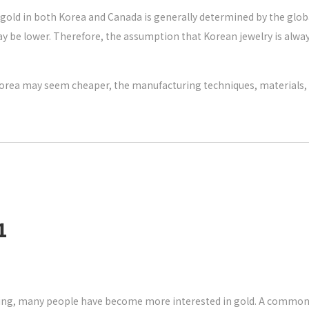
of gold in both Korea and Canada is generally determined by the gl
) may be lower. Therefore, the assumption that Korean jewelry is alw
n Korea may seem cheaper, the manufacturing techniques, materials, a
1
sing, many people have become more interested in gold. A common q