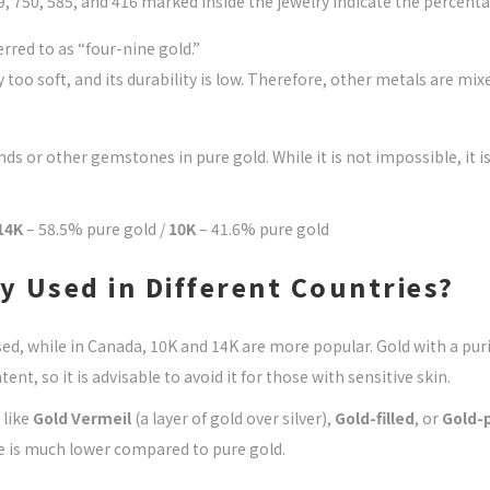
 750, 585, and 416 marked inside the jewelry indicate the percenta
rred to as “four-nine gold.”
ly too soft, and its durability is low. Therefore, other metals are m
or other gemstones in pure gold. While it is not impossible, it is d
14K
– 58.5% pure gold /
10K
– 41.6% pure gold
 Used in Different Countries?
d, while in Canada, 10K and 14K are more popular. Gold with a puri
ent, so it is advisable to avoid it for those with sensitive skin.
 like
Gold Vermeil
(a layer of gold over silver),
Gold-filled
, or
Gold-
ue is much lower compared to pure gold.