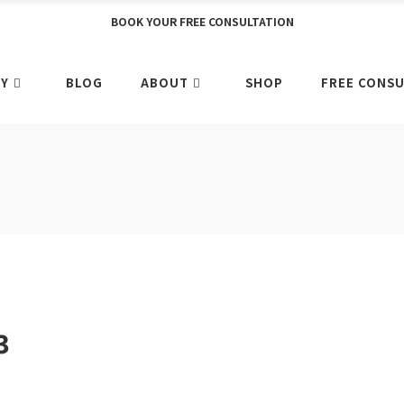
BOOK YOUR FREE CONSULTATION
Y
BLOG
ABOUT
SHOP
FREE CONSU
3