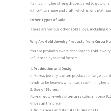
its much higher strength compared to gold or silv
difficult to shape and craft, which is why platin
Other Types of Gold
There are various other gold alloys, including
Gr
Why Are Gold Jewelry Products from Korea M
You are probably aware that Korean gold jewelry
influenced by several factors.
Production and Design
:
In Korea, jewelry is often produced in large quan
tends to be heavier, which can result in higher pr
Use of Stones
:
Korean gold jewelry often uses cubic zirconia 
drives up the price.
Gold Prices and Manufacturing Costs
: