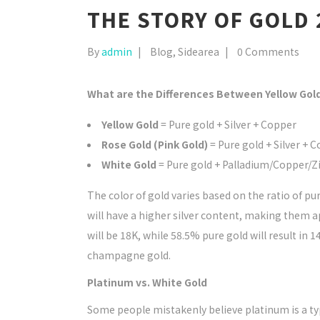
THE STORY OF GOLD 
By
admin
Blog
,
Sidearea
0 Comments
What are the Differences Between Yellow Gol
Yellow Gold
= Pure gold + Silver + Copper
Rose Gold (Pink Gold)
= Pure gold + Silver + 
White Gold
= Pure gold + Palladium/Copper/Z
The color of gold varies based on the ratio of pu
will have a higher silver content, making them ap
will be 18K, while 58.5% pure gold will result in 1
champagne gold.
Platinum vs. White Gold
Some people mistakenly believe platinum is a typ