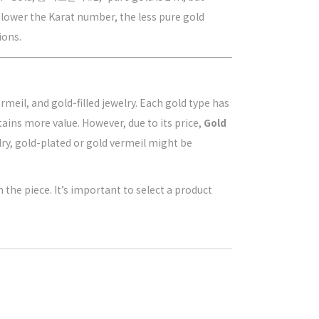
 lower the Karat number, the less pure gold
ions.
meil, and gold-filled jewelry. Each gold type has
etains more value. However, due to its price,
Gold
elry, gold-plated or gold vermeil might be
 the piece. It’s important to select a product