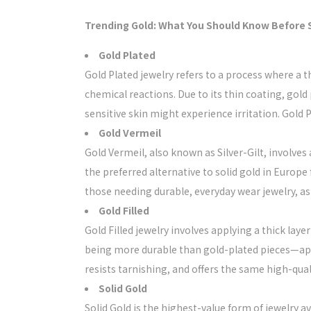
Trending Gold: What You Should Know Before
Gold Plated
Gold Plated jewelry refers to a process where a t
chemical reactions. Due to its thin coating, gold 
sensitive skin might experience irritation. Gold P
Gold Vermeil
Gold Vermeil, also known as Silver-Gilt, involves
the preferred alternative to solid gold in Europe 
those needing durable, everyday wear jewelry, as it 
Gold Filled
Gold Filled jewelry involves applying a thick laye
being more durable than gold-plated pieces—app
resists tarnishing, and offers the same high-qua
Solid Gold
Solid Gold is the highest-value form of jewelry av