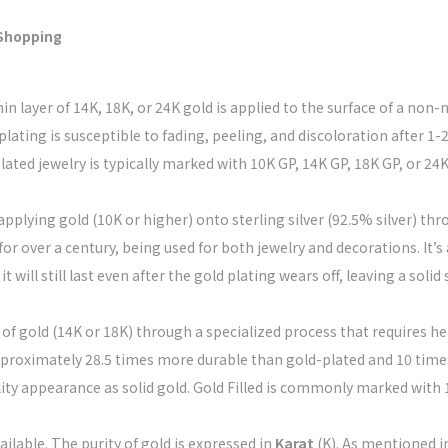
 Shopping
hin layer of 14K, 18K, or 24K gold is applied to the surface of a no
plating is susceptible to fading, peeling, and discoloration after 1-
lated jewelry is typically marked with 10K GP, 14K GP, 18K GP, or 24K
 applying gold (10K or higher) onto sterling silver (92.5% silver) t
for over a century, being used for both jewelry and decorations. It’s
will still last even after the gold plating wears off, leaving a solid 
r of gold (14K or 18K) through a specialized process that requires hea
roximately 28.5 times more durable than gold-plated and 10 times 
lity appearance as solid gold. Gold Filled is commonly marked with 1
ailable. The purity of gold is expressed in
Karat
(K). As mentioned i