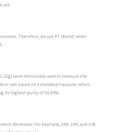
s set.
surements. Therefore, we use KT (Karat) when
K.
(1.25g) were historically used to measure the
ld or salt based on a standard measure, which
g its highest purity of 99.99%.
ontent decreases. For example, 18K, 14K, and 10K