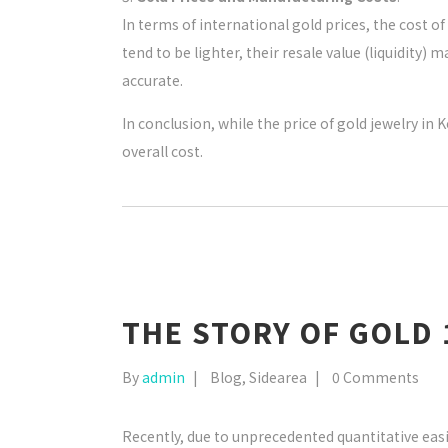
In terms of international gold prices, the cost 
tend to be lighter, their resale value (liquidity
accurate.
In conclusion, while the price of gold jewelry i
overall cost.
THE STORY OF GOLD 
By
admin
Blog
,
Sidearea
0 Comments
Recently, due to unprecedented quantitative ea