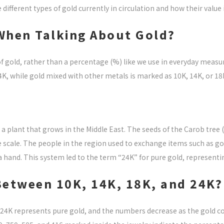
different types of gold currently in circulation and how their value i
When Talking About Gold?
 of gold, rather than a percentage (%) like we use in everyday mea
24K, while gold mixed with other metals is marked as 10K, 14K, or 18
a plant that grows in the Middle East. The seeds of the Carob tree 
 scale. The people in the region used to exchange items such as go
a hand. This system led to the term “24K” for pure gold, representin
 Between 10K, 14K, 18K, and 24K?
 24K represents pure gold, and the numbers decrease as the gold c