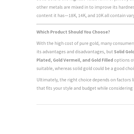
other metals are mixed in to improve its hardnes
content it has—18K, 14K, and 10K all contain va
Which Product Should You Choose?
With the high cost of pure gold, many consumers l
its advantages and disadvantages, but
Solid Gol
Plated, Gold Vermeil, and Gold Filled
options of
suitable, whereas solid gold could be a good choi
Ultimately, the right choice depends on factors li
that fits your style and budget while considering 