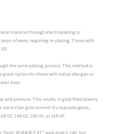
n-metal material through electroplating or
2 years of wear, requiring re-plating. Those with
 GP.
hrough the same plating process. This method is
 a great option for those with metal allergies or
silver base.
t and pressure. This results in gold-filled jewelry
more than gold vermeil. It’s hypoallergenic,
0K GF, 14K GF, 18K GF, or 24K GF.
n “Gold, 금 바로알기 #1,” pure gold is 24K, but