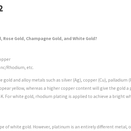
2
d, Rose Gold, Champagne Gold, and White Gold?
Copper
inc/Rhodium, etc.
re gold and alloy metals such as silver (Ag), copper (Cu), palladium 
pear yellow, whereas a higher copper content will give the gold a pi
4K. For white gold, rhodium plating is applied to achieve a bright whi
e of white gold. However, platinum is an entirely different metal, o