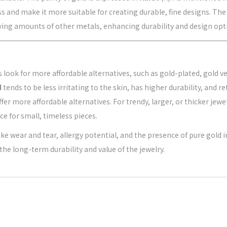
s and make it more suitable for creating durable, fine designs. The
rying amounts of other metals, enhancing durability and design opt
ook for more affordable alternatives, such as gold-plated, gold ver
d
tends to be less irritating to the skin, has higher durability, and r
fer more affordable alternatives. For trendy, larger, or thicker jew
ce for small, timeless pieces.
ke wear and tear, allergy potential, and the presence of pure gold in
the long-term durability and value of the jewelry.