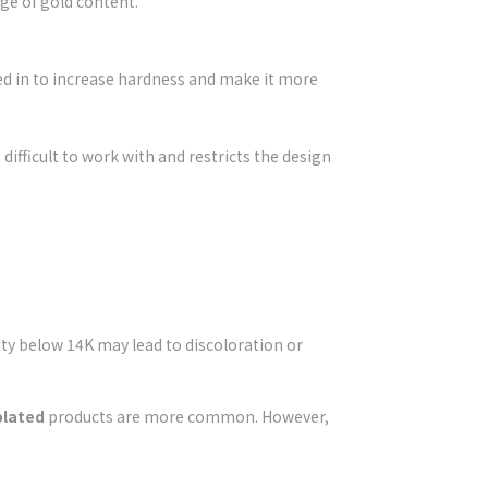
ge of gold content.
ixed in to increase hardness and make it more
ifficult to work with and restricts the design
ty below 14K may lead to discoloration or
plated
products are more common. However,