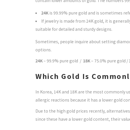
contain lower amounts of gold. The numbers 999,
24K
is 99.99% pure gold and is sometimes refe
If jewelry is made from 24K gold, it is general
suitable for detailed and sturdy designs.
Sometimes, people inquire about setting diamonds 
options.
24K
– 99.9% pure gold /
18K
– 75.0% pure gold /
Which Gold Is Commonly
In Korea, 14K and 18K are the most commonly use
allergic reactions because it has a lower gold cont
Due to the high gold prices recently, alternatives
since these have a lower gold content, their val