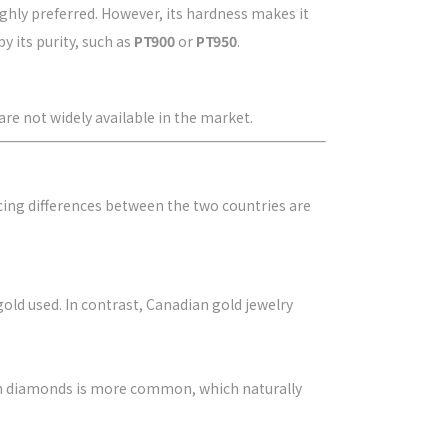
ighly preferred. However, its hardness makes it
y its purity, such as
PT900
or
PT950
.
are not widely available in the market.
cing differences between the two countries are
gold used. In contrast, Canadian gold jewelry
ith diamonds is more common, which naturally