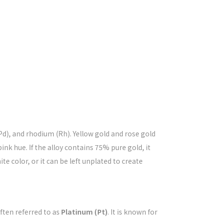
(Pd), and rhodium (Rh). Yellow gold and rose gold
nk hue. If the alloy contains 75% pure gold, it
te color, or it can be left unplated to create
ften referred to as
Platinum (Pt)
. It is known for