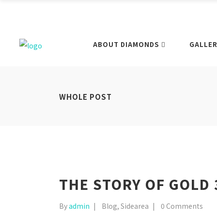
ABOUT DIAMONDS
GALLER
WHOLE POST
THE STORY OF GOLD 
By
admin
Blog
,
Sidearea
0 Comments