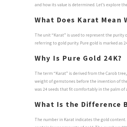
and how its value is determined. Let’s explore the 
What Does Karat Mean 
The unit “Karat” is used to represent the purity
referring to gold purity. Pure gold is marked as 
Why Is Pure Gold 24K?
The term “Karat” is derived from the Carob tree, 
weight of gemstones before the invention of the
was 24 seeds that fit comfortably in the palm of 
What Is the Difference
The number in Karat indicates the gold content.