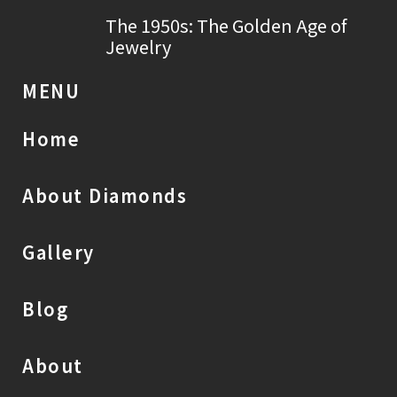
The 1950s: The Golden Age of
Jewelry
MENU
Home
About Diamonds
Gallery
Blog
About