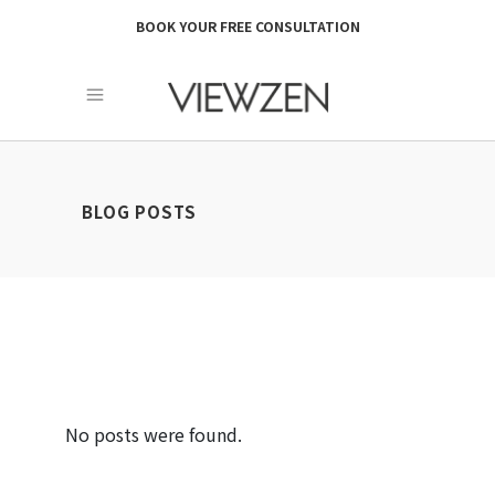
BOOK YOUR FREE CONSULTATION
BLOG POSTS
No posts were found.