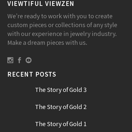
VIEWTIFUL VIEWZEN
We’re ready to work with you to create
custom pieces or collections of any style
with our experience in jewelry industry.
Make a dream pieces with us.
RECENT POSTS
The Story of Gold 3
The Story of Gold 2
The Story of Gold 1