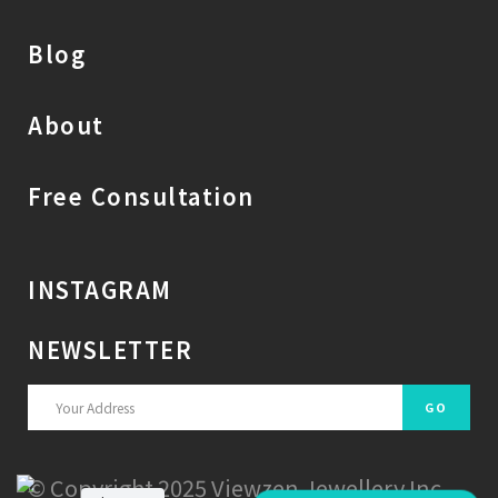
Blog
About
Free Consultation
INSTAGRAM
NEWSLETTER
© Copyright 2025 Viewzen Jewellery Inc.