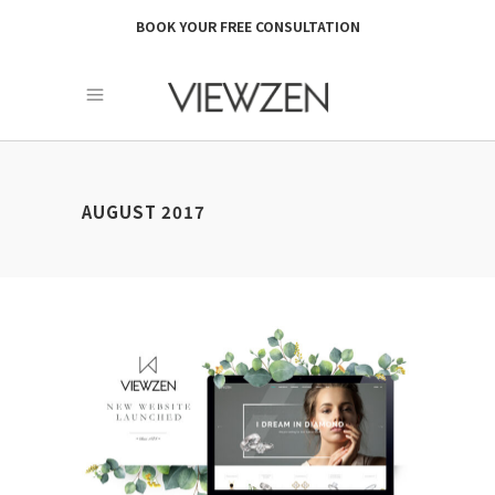
BOOK YOUR FREE CONSULTATION
AUGUST 2017