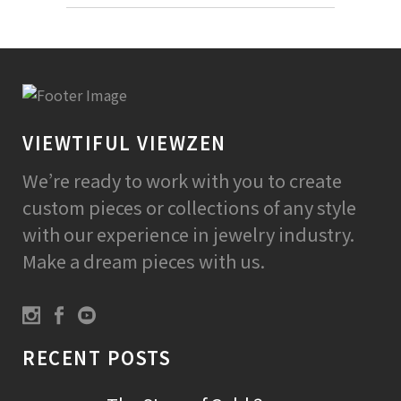
VIEWTIFUL VIEWZEN
We’re ready to work with you to create
custom pieces or collections of any style
with our experience in jewelry industry.
Make a dream pieces with us.
RECENT POSTS