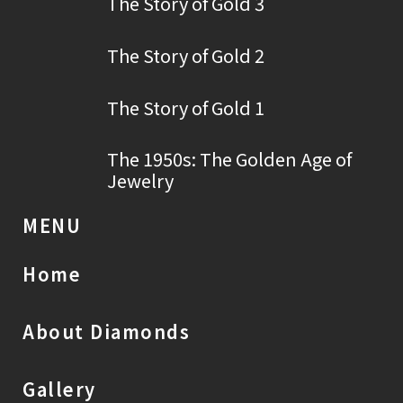
The Story of Gold 3
The Story of Gold 2
The Story of Gold 1
The 1950s: The Golden Age of
Jewelry
MENU
Home
About Diamonds
Gallery