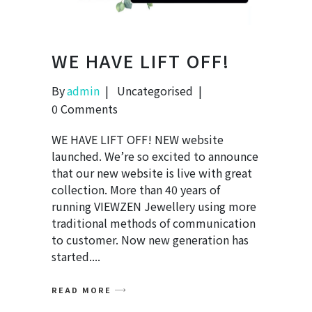
WE HAVE LIFT OFF!
By
admin
Uncategorised
0 Comments
WE HAVE LIFT OFF! NEW website
launched. We’re so excited to announce
that our new website is live with great
collection. More than 40 years of
running VIEWZEN Jewellery using more
traditional methods of communication
to customer. Now new generation has
started.
READ MORE