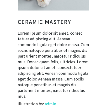
CERAMIC MASTERY
Lorem ipsum dolor sit amet, consec
tetuer adipiscing elit. Aenean
commodo ligula eget dolor massa. Cum
sociis natoque penatibus et magnis dis
part urient montes, nascetur ridiculus
mus. Donec quam felis, ultricies. Lorem
ipsum dolor sit amet, consectetuer
adipiscing elit. Aenean commodo ligula
eget dolor. Aenean massa. Cum sociis
natoque penatibus et magnis dis
parturient montes, nascetur ridiculus
mus.
Illustration by:
admin