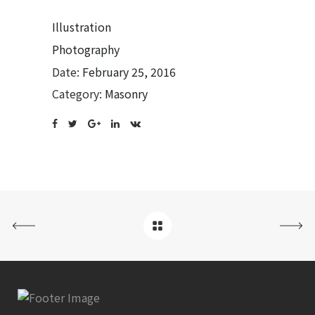
Illustration
Photography
Date:
February 25, 2016
Category:
Masonry