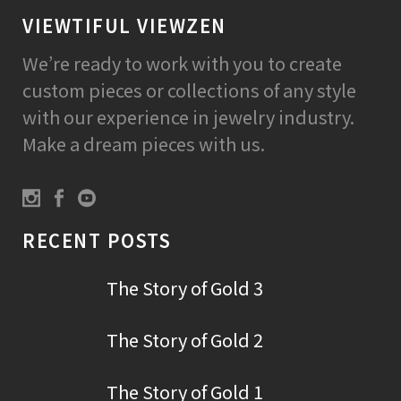
VIEWTIFUL VIEWZEN
We’re ready to work with you to create
custom pieces or collections of any style
with our experience in jewelry industry.
Make a dream pieces with us.
RECENT POSTS
The Story of Gold 3
The Story of Gold 2
The Story of Gold 1