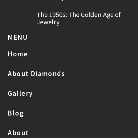
The 1950s: The Golden Age of
Jewelry
MENU
Home
About Diamonds
Gallery
Blog
About