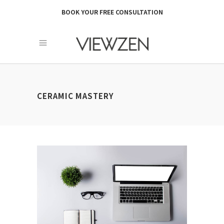
BOOK YOUR FREE CONSULTATION
CERAMIC MASTERY