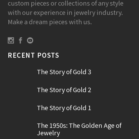
custom pieces or collections of any style
with our experience in jewelry industry.
Make a dream pieces with us.
RECENT POSTS
The Story of Gold 3
The Story of Gold 2
The Story of Gold 1
The 1950s: The Golden Age of
Jewelry