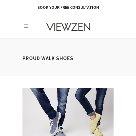
BOOK YOUR FREE CONSULTATION
PROUD WALK SHOES