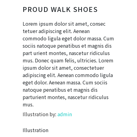
PROUD WALK SHOES
Lorem ipsum dolor sit amet, consec
tetuer adipiscing elit. Aenean
commodo ligula eget dolor massa. Cum
sociis natoque penatibus et magnis dis
part urient montes, nascetur ridiculus
mus. Donec quam felis, ultricies. Lorem
ipsum dolor sit amet, consectetuer
adipiscing elit. Aenean commodo ligula
eget dolor. Aenean massa. Cum sociis
natoque penatibus et magnis dis
parturient montes, nascetur ridiculus
mus.
Illustration by:
admin
Illustration