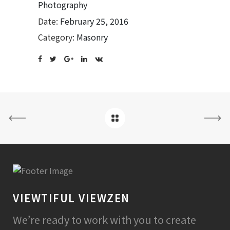
Photography
Date:
February 25, 2016
Category:
Masonry
VIEWTIFUL VIEWZEN
We’re ready to work with you to create