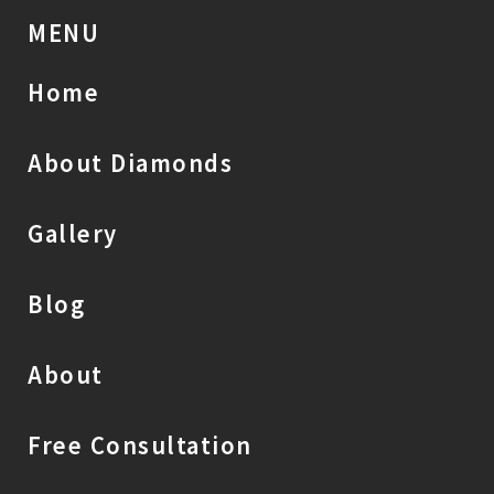
MENU
Home
About Diamonds
Gallery
Blog
About
Free Consultation