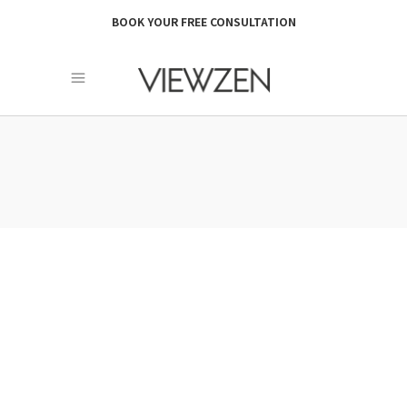
BOOK YOUR FREE CONSULTATION