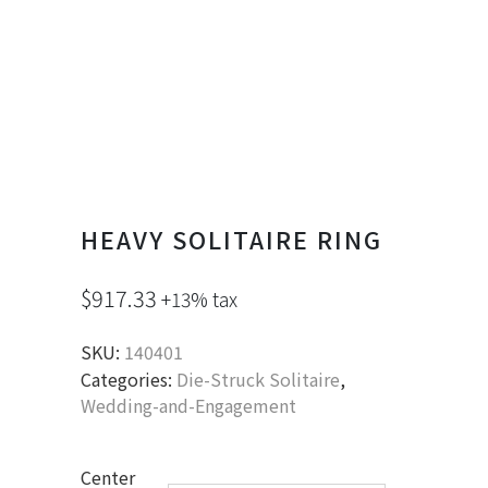
HEAVY SOLITAIRE RING
$
917.33
+13% tax
SKU:
140401
Categories:
Die-Struck Solitaire
,
Wedding-and-Engagement
Center