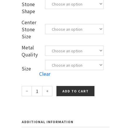
Stone
Shape
Center
Stone
Size
Metal
Quality
Size
Clear
ADD TO CART
ADDITIONAL INFORMATION