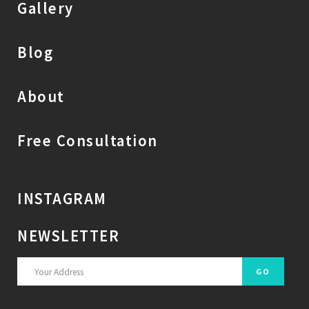
Gallery
Blog
About
Free Consultation
INSTAGRAM
NEWSLETTER