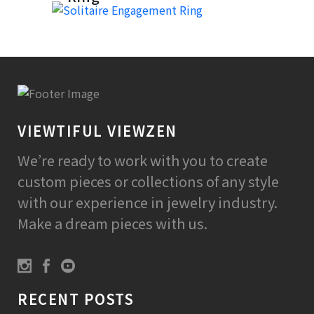
VIEWTIFUL VIEWZEN
We’re ready to work with you to create
custom pieces or collections of any style
with our experience in jewelry industry.
Make a dream pieces with us.
RECENT POSTS