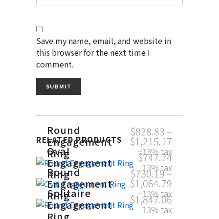
Save my name, email, and website in
this browser for the next time I
comment.
Round
$
828.83
–
$
1,215.17
Engagement
RELATED PRODUCTS
Oval
+13% tax
Ring
$
747.74
Engagement
+13% tax
Round
$
730.19
–
Ring
$
1,064.79
Engagement
Solitaire
+13% tax
Ring
$
1,847.06
Engagement
+13% tax
Ring