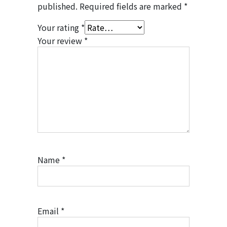
published.
Required fields are marked
*
Your rating
*
Your review
*
Name
*
Email
*