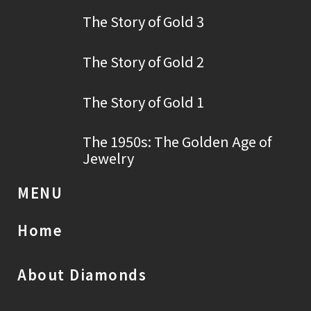
The Story of Gold 3
The Story of Gold 2
The Story of Gold 1
The 1950s: The Golden Age of
Jewelry
MENU
Home
About Diamonds