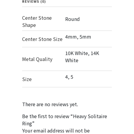
REVIEWS (0)
Center Stone
Round
Shape
4mm, 5mm
Center Stone Size
10K White, 14K
Metal Quality
White
4, 5
Size
There are no reviews yet.
Be the first to review “Heavy Solitaire
Ring”
Your email address will not be