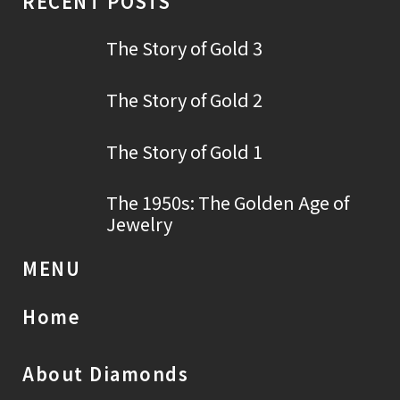
RECENT POSTS
The Story of Gold 3
The Story of Gold 2
The Story of Gold 1
The 1950s: The Golden Age of
Jewelry
MENU
Home
About Diamonds