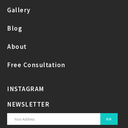
Gallery
Blog
About
Free Consultation
INSTAGRAM
NEWSLETTER