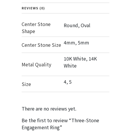
REVIEWS (0)
Center Stone
Round, Oval
Shape
4mm, 5mm
Center Stone Size
10K White, 14K
Metal Quality
White
4, 5
Size
There are no reviews yet.
Be the first to review “Three-Stone
Engagement Ring”