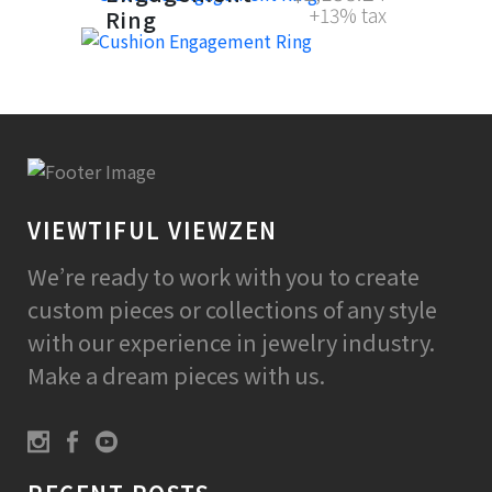
+13% tax
Ring
VIEWTIFUL VIEWZEN
We’re ready to work with you to create
custom pieces or collections of any style
with our experience in jewelry industry.
Make a dream pieces with us.