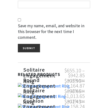
Save my name, email, and website in
this browser for the next time I
comment.
Solitaire
$
655.10
–
$
942.85
Engagement
RELATED PRODUCTS
Round
$
805.90
–
+13% tax
Ring
$
1,164.87
Engagement
Solitaire
$
696.66
–
+13% tax
Ring
$
1,013.65
Engagement
Cushion
$
801.43
–
+13% tax
Ring
$
1,158.24
Engagement