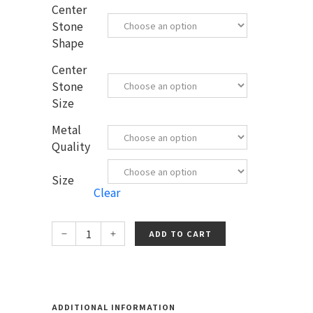
Center
Stone
Shape
Center
Stone
Size
Metal
Quality
Size
Clear
ADD TO CART
ADDITIONAL INFORMATION