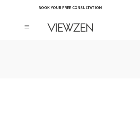
BOOK YOUR FREE CONSULTATION