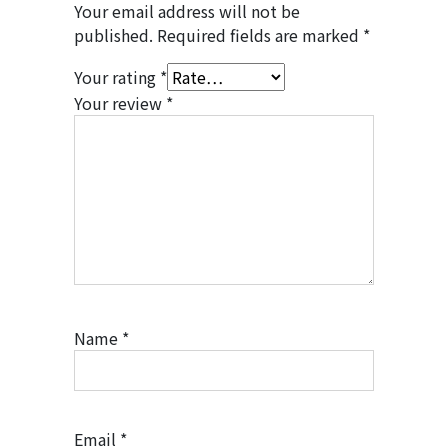
Your email address will not be
published.
Required fields are marked
*
Your rating
*
Your review
*
Name
*
Email
*