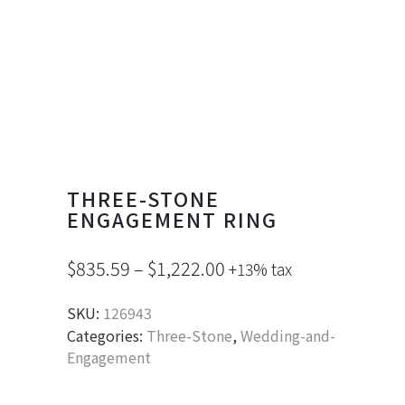
THREE-STONE
ENGAGEMENT RING
$
835.59
–
$
1,222.00
+13% tax
SKU:
126943
Categories:
Three-Stone
,
Wedding-and-
Engagement