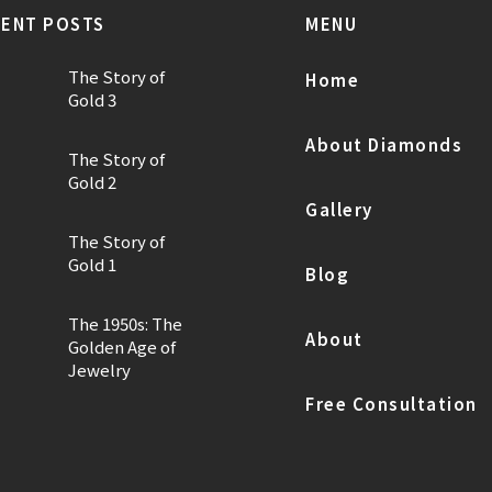
ENT POSTS
MENU
The Story of
Home
Gold 3
About Diamonds
The Story of
Gold 2
Gallery
The Story of
Gold 1
Blog
The 1950s: The
About
Golden Age of
Jewelry
Free Consultation