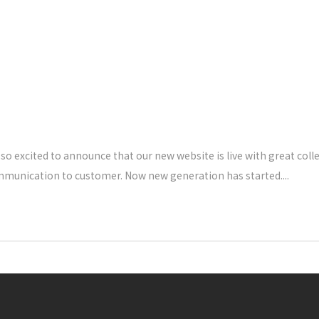
o excited to announce that our new website is live with great coll
ommunication to customer. Now new generation has started.