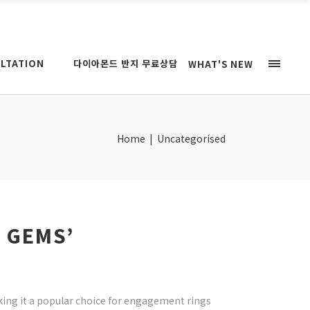
LTATION
다이아몬드 반지 무료상담
WHAT'S NEW
Home
|
Uncategorised
 GEMS’
king it a popular choice for engagement rings