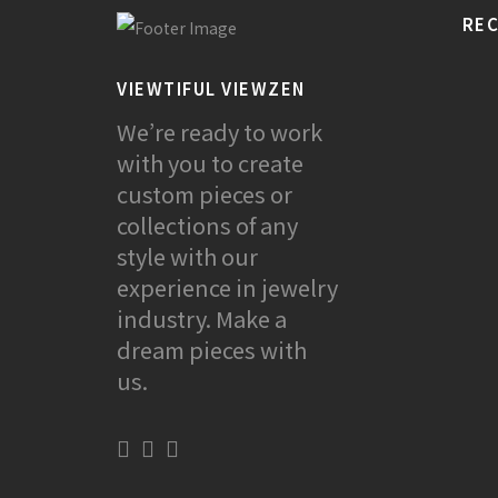
REC
VIEWTIFUL VIEWZEN
We’re ready to work
with you to create
custom pieces or
collections of any
style with our
experience in jewelry
industry. Make a
dream pieces with
us.