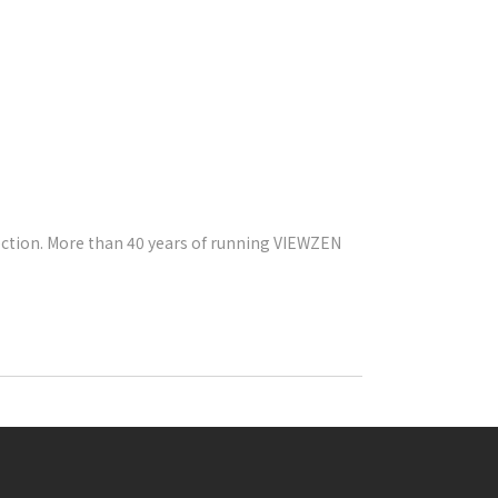
ection. More than 40 years of running VIEWZEN