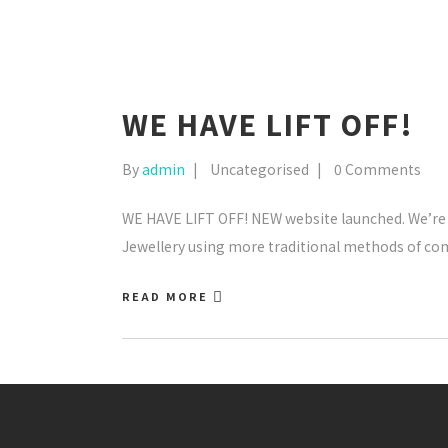
WE HAVE LIFT OFF!
By
admin
Uncategorised
0 Comments
WE HAVE LIFT OFF! NEW website launched. We’re s
Jewellery using more traditional methods of c
READ MORE