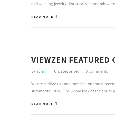
and wedding jewelry. Historically, diamonds were 
READ MORE
VIEWZEN FEATURED 
By
admin
Uncategorised
0 Comments
We are thrilled to announce that our most recent 
summer/fall 2018. The whole look of the entire pr
READ MORE