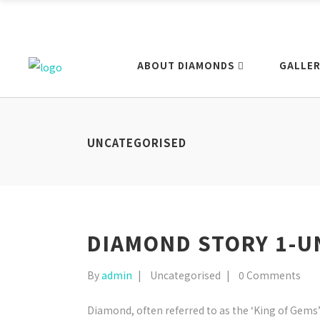
ABOUT DIAMONDS
GALLER
UNCATEGORISED
DIAMOND STORY 1-U
By
admin
Uncategorised
0 Comments
Diamond, often referred to as the ‘King of Gems