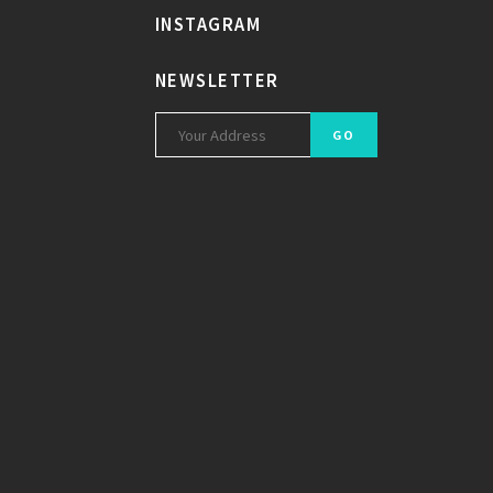
INSTAGRAM
NEWSLETTER