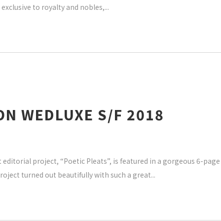
exclusive to royalty and nobles,
ON WEDLUXE S/F 2018
editorial project, “Poetic Pleats”, is featured in a gorgeous 6-pag
oject turned out beautifully with such a great