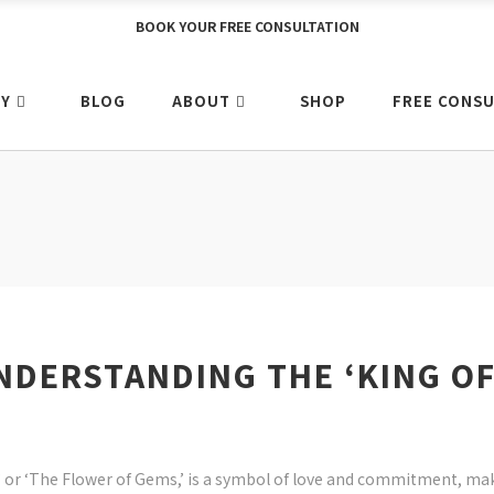
BOOK YOUR FREE CONSULTATION
Y
BLOG
ABOUT
SHOP
FREE CONSU
NDERSTANDING THE ‘KING OF
’ or ‘The Flower of Gems,’ is a symbol of love and commitment, ma