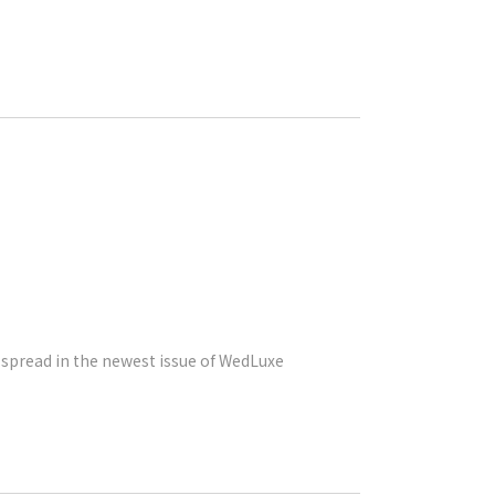
e spread in the newest issue of WedLuxe